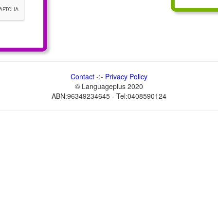
Contact
-:-
Privacy Policy
© Languageplus 2020
ABN:96349234645 - Tel:0408590124