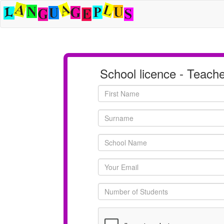
School licence - Teach